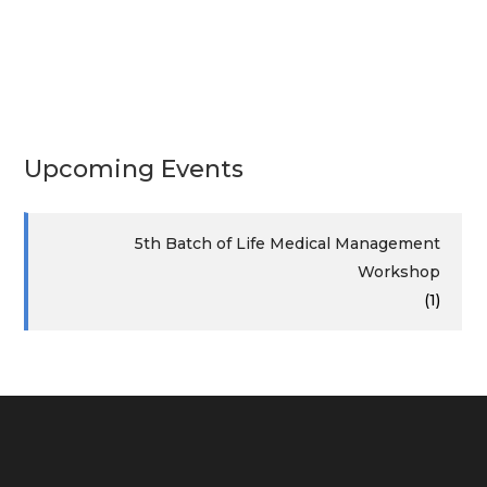
Upcoming Events
5th Batch of Life Medical Management
Workshop
(1)