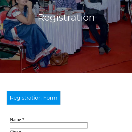
Registration
Registration Form