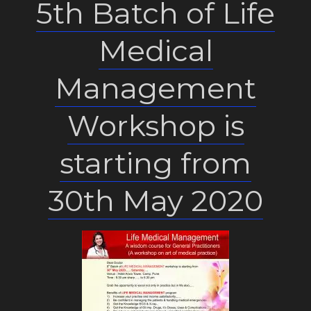
5th Batch of Life
Medical
Management
Workshop is
starting from
30th May 2020