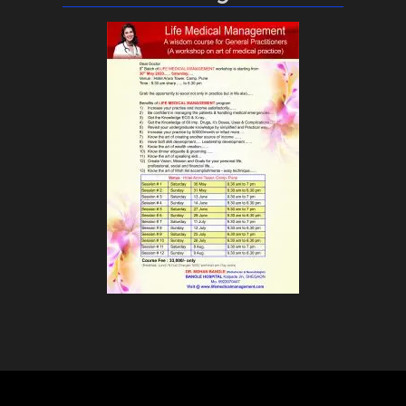
Life Medical Management © 2018 All Rights