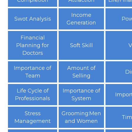
Completion
Attraction
Life/Fina
Income
Swot Analysis
Pow
Generation
Financial
Planning for
Soft Skill
V
Doctors
Importance of
Amount of
Di
Team
Selling
Life Cycle of
Importance of
Impor
Professionals
System
Stress
Grooming:Men
Tim
Management
and Women