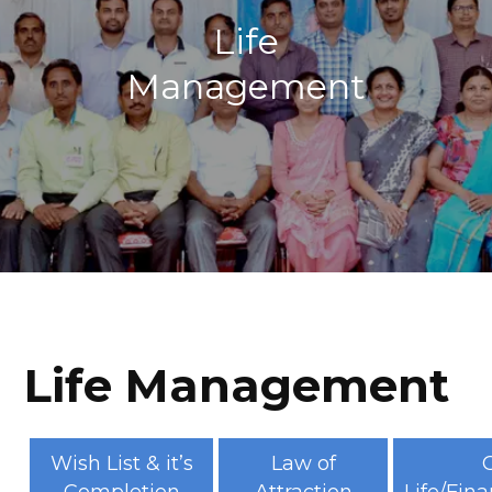
Life
Management
Life Management
Wish List & it’s
Law of
G