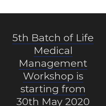
5th Batch of Life
Medical
Management
Workshop is
starting from
30th May 2020