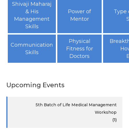
Shivaji Maharaj
& His
Power of
Type 
Management
Mentor
Skills
Physical
Breakt
Communication
Fitness for
How
Skills
Doctors
Upcoming Events
5th Batch of Life Medical Management
Workshop
(1)